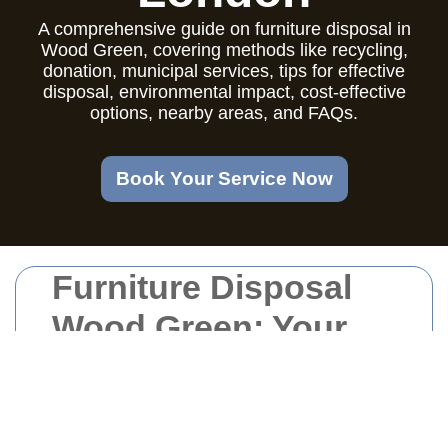
A comprehensive guide on furniture disposal in
Wood Green, covering methods like recycling,
donation, municipal services, tips for effective
disposal, environmental impact, cost-effective
options, nearby areas, and FAQs.
Book Your Service Now
Furniture Disposal
Wood Green: Your
Comprehensive
Guide