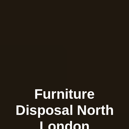
Furniture
Disposal North
London